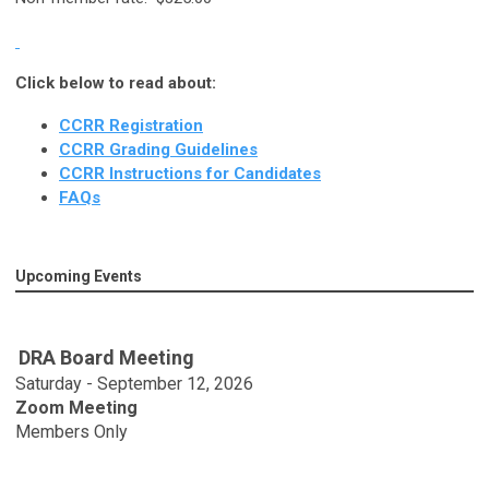
Click below to read about:
CCRR Registration
CCRR Grading Guidelines
CCRR Instructions for Candidates
FAQs
Upcoming Events
DRA Board Meeting
Saturday - September 12, 2026
Zoom Meeting
Members Only