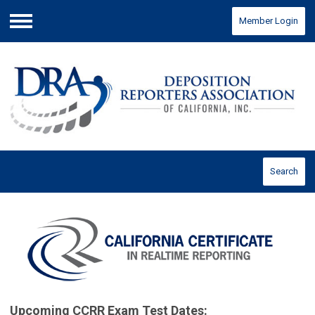
Member Login
Menu
Search
Upcoming CCRR Exam Test Dates: