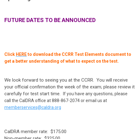
FUTURE DATES TO BE ANNOUNCED
Click
HERE
to
download the CCRR Test Elements document to
get a better understanding of what to expect on the test.
We look forward to seeing you at the CCRR. You will receive
your official confirmation the week of the exam; please review it
carefully for test start time.
If you have any questions, please
call the CalDRA office at 888-867-2074 or email us at
memberservices@caldra.org
CalDRA member rate: $175.00
Non-member rate: $325.00