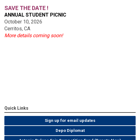
SAVE THE DATE !
ANNUAL STUDENT PICNIC
October 10, 2026
Cerritos, CA
More details coming soon!
Quick Links
Sign up for email updates
Depo Diplomat