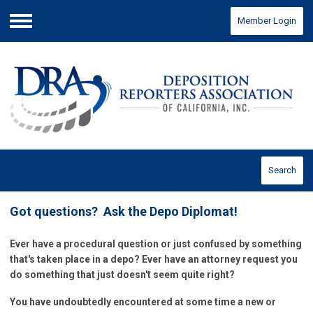
Member Login
Menu
Search
Got questions? Ask the Depo Diplomat!
Ever have a procedural question or just confused by something
that's taken place in a depo? Ever have an attorney request you
do something that just doesn't seem quite right?
You have undoubtedly encountered at some time a new or