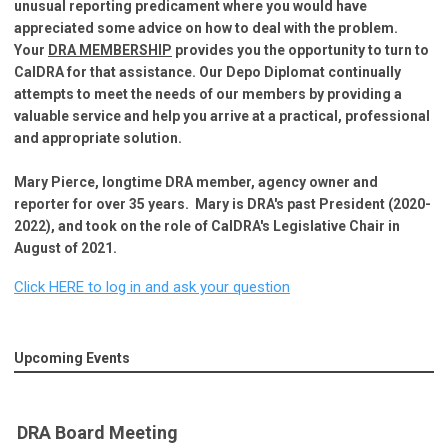
unusual reporting predicament where you would have
appreciated some advice on how to deal with the problem.
Your
DRA MEMBERSHIP
provides you the opportunity to turn to
Cal
DRA for that assistance.
Our Depo Diplomat continually
attempts to meet the needs of our members by providing a
valuable service and help you arrive at a practical, professional
and appropriate solution.
Mary Pierce, longtime DRA member, agency owner and
reporter for over 35 years. Mary is DRA's past President (2020-
2022), and took on the role of CalDRA's Legislative Chair in
August of 2021.
Click HERE to log in and ask your question
Upcoming Events
DRA Board Meeting