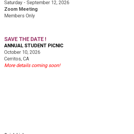
Saturday - September 12, 2026
Zoom Meeting
Members Only
SAVE THE DATE !
ANNUAL STUDENT PICNIC
October 10, 2026
Cerritos, CA
More details coming soon!