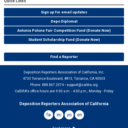
Quick Links
Sign up for email updates
Depo Diplomat
Antonia Pulone Fair Competition Fund (Donate Now)
Student Scholarship Fund (Donate Now)
Find a Reporter
Deposition Reporters Association of California, Inc.
4733 Torrance Boulevard, #815, Torrance, CA 90503
Phone: 888.867.2074 •
support@caldra.org
CalDRA's office hours are 9:00 a.m. - 4:00 p.m., Monday - Friday
Deposition Reporters Association of California
facebook
instagram
youtube
email