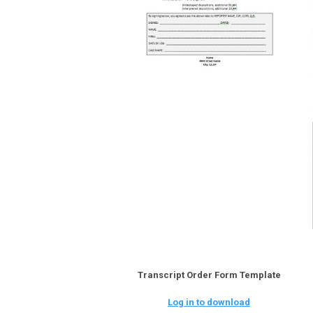
Transcript Order Form Template
Log in to download