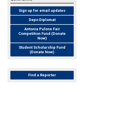
Sign up for email updates
Depo Diplomat
Antonia Pulone Fair
Competition Fund (Donate
Now)
Student Scholarship Fund
(Donate Now)
Find a Reporter