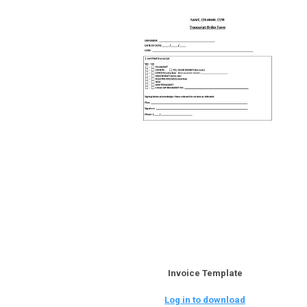
Invoice Template
Log in to download