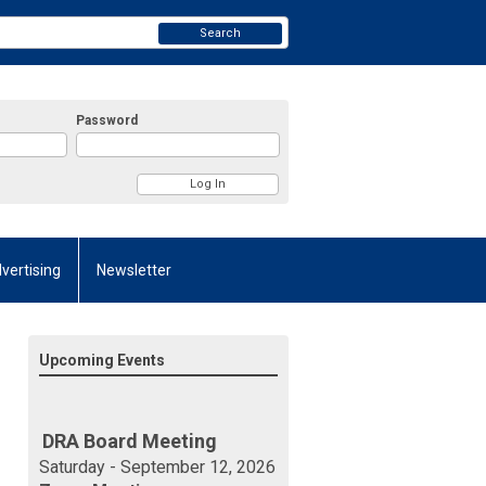
Search
Password
vertising
Newsletter
Upcoming Events
DRA Board Meeting
Saturday - September 12, 2026