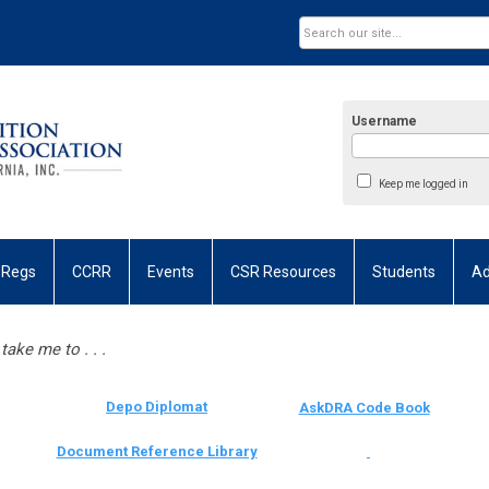
Username
Keep me logged in
 Regs
CCRR
Events
CSR Resources
Students
Ad
take me to . . .
Depo Diplomat
AskDRA Code Book
Document Reference Library