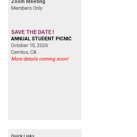
Zoom Meeting
Members Only
SAVE THE DATE !
ANNUAL STUDENT PICNIC
October 10, 2026
Cerritos, CA
More details coming soon!
Quick Links