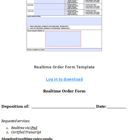
Realtime Order Form Template
Log in to download