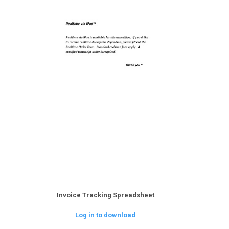
Invoice Tracking Spreadsheet
Log in to download