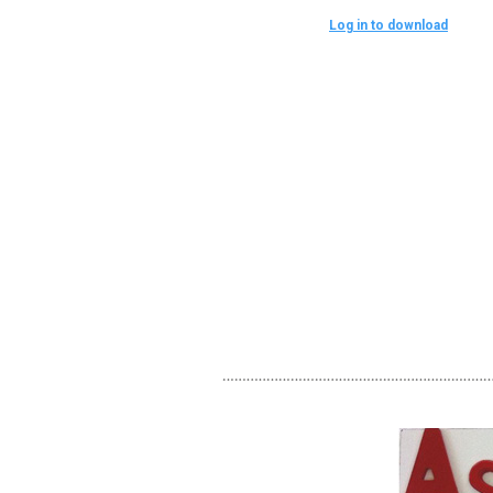
Log in to download