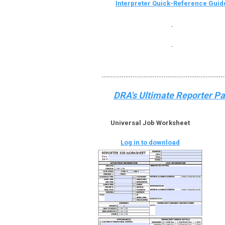
Interpreter Quick-Reference Guid
DRA's Ultimate Reporter Pac
Universal Job Worksheet
Log in to download