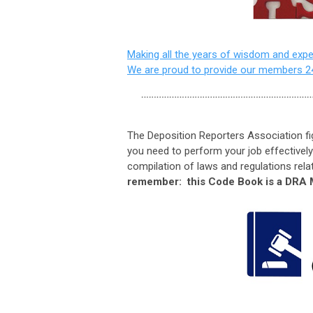
Making all the years of wisdom and exper
We are proud to provide our members 2
The Deposition Reporters Association fig
you need to perform your job effectively
compilation of laws and regulations relat
remember: this Code Book is a DRA 