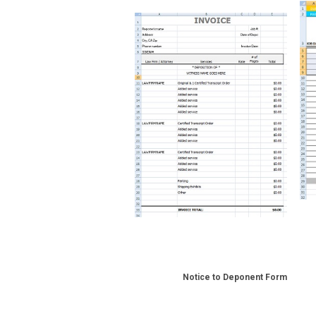
Notice to Deponent Form