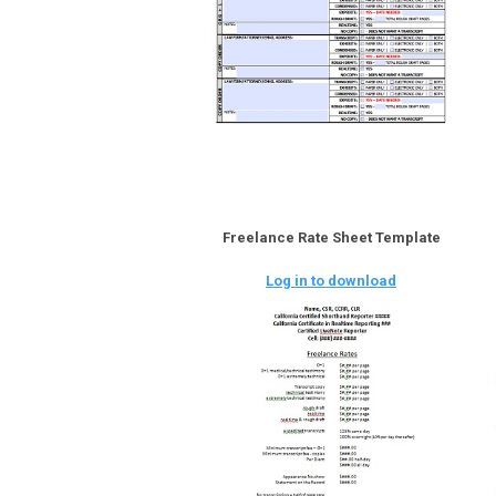
Freelance Rate Sheet Template
Log in to download