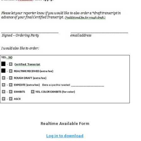
Realtime Available Form
Log in to download