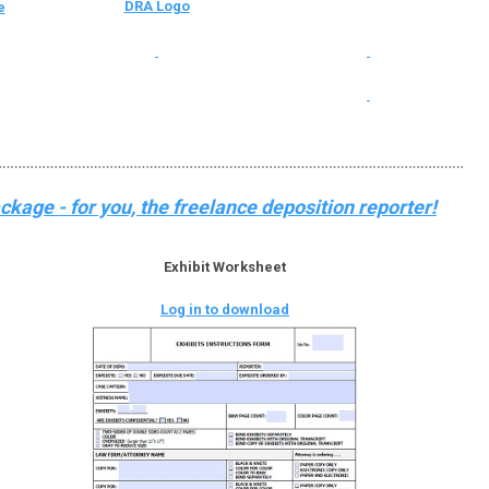
DRA Logo
e
kage - for you, the freelance deposition reporter!
Exhibit Worksheet
Log in to download