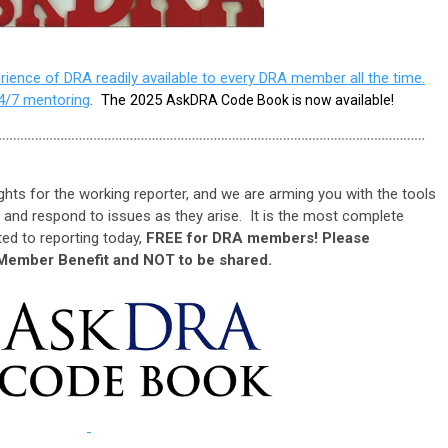
ience of DRA readily available to every DRA member all the time.
4/7 mentoring
.
The 2025
AskDRA Code Book is now available!
hts for the working reporter, and we are arming you with the tools
 and respond to issues as they arise. It is the most complete
ed to reporting today,
FREE for DRA members! Please
Member Benefit and NOT to be shared.