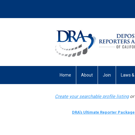
Home
About
Join
Laws &
My Profile
Create your searchable profile listing
or 
DRA's Ultimate Reporter Package