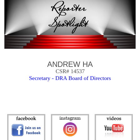
ANDREW HA
CSR# 14537
Secretary - DRA Board of Directors