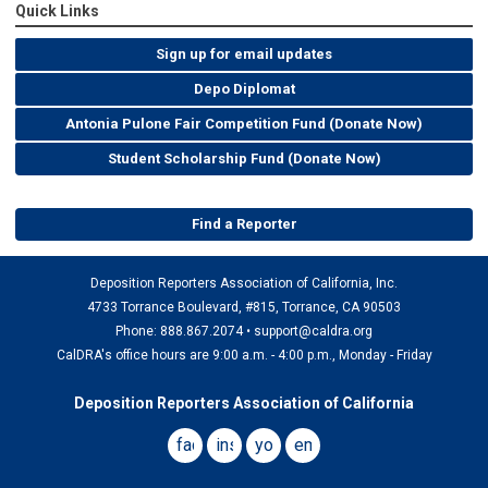
Quick Links
Sign up for email updates
Depo Diplomat
Antonia Pulone Fair Competition Fund (Donate Now)
Student Scholarship Fund (Donate Now)
Find a Reporter
Deposition Reporters Association of California, Inc.
4733 Torrance Boulevard, #815, Torrance, CA 90503
Phone: 888.867.2074 •
support@caldra.org
CalDRA's office hours are 9:00 a.m. - 4:00 p.m., Monday - Friday
Deposition Reporters Association of California
facebook
instagram
youtube
email