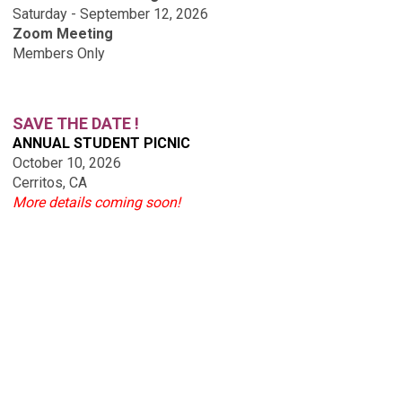
Saturday - September 12, 2026
Zoom Meeting
Members Only
SAVE THE DATE !
ANNUAL STUDENT PICNIC
October 10, 2026
Cerritos, CA
More details coming soon!