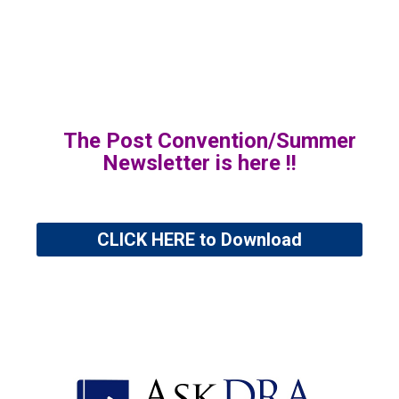
The Post Convention/Summer
Newsletter is here !!
CLICK HERE to Download