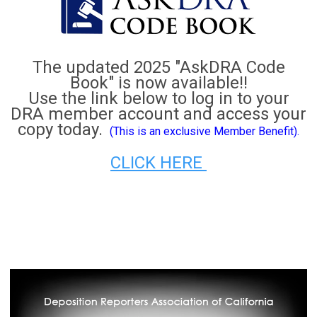
The updated 2025 "AskDRA Code
Book" is now available!!
Use the link below to log in to your
DRA member account and access your
copy today.
(This is an exclusive Member Benefit).
CLICK HERE