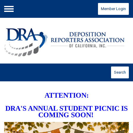
Member Login
Menu
Search
ATTENTION:
DRA'S ANNUAL STUDENT PICNIC IS
COMING SOON!