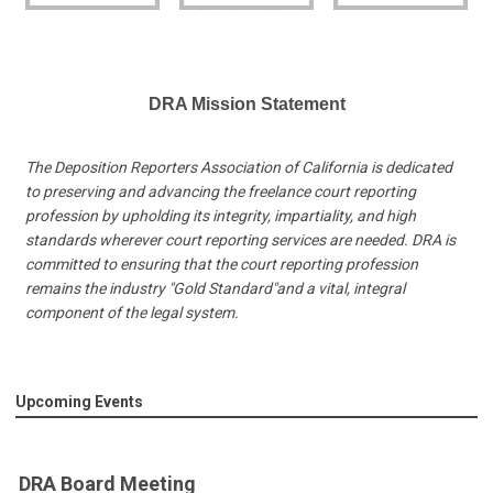
DRA Mission Statement
The Deposition Reporters Association of California is dedicated
to preserving and advancing the freelance court reporting
profession by upholding its integrity, impartiality, and high
standards wherever court reporting services are needed. DRA is
committed to ensuring that the court reporting profession
remains the industry "Gold Standard"and a vital, integral
component of the legal system.
Upcoming Events
DRA Board Meeting