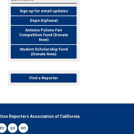
Sign up for email updates
Depo Diplomat
Antonia Pulone Fair
Competition Fund (Donate
Now)
Student Scholarship Fund
(Donate Now)
Find a Reporter
tion Reporters Association of California
book
instagram
youtube
email