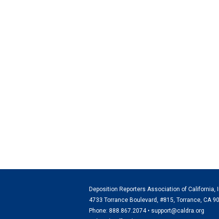
Deposition Reporters Association of California, I
4733 Torrance Boulevard, #815, Torrance, CA 9
Phone: 888.867.2074 •
support@caldra.org