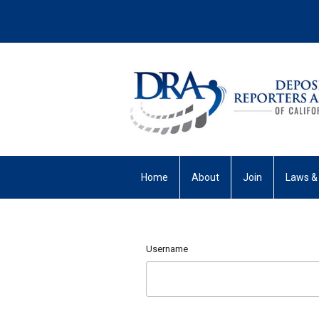
Home
About
Join
Laws &
My Profile
Username