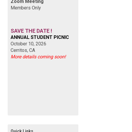
Zoom Meeting
Members Only
SAVE THE DATE !
ANNUAL STUDENT PICNIC
October 10, 2026
Cerritos, CA
More details coming soon!
Quick Links