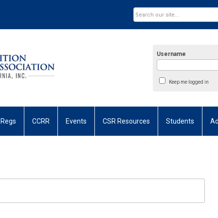
Username
Keep me logged in
 Regs
CCRR
Events
CSR Resources
Students
Ad