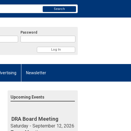
Search
Password
vertising
Newsletter
Upcoming Events
DRA Board Meeting
Saturday - September 12, 2026