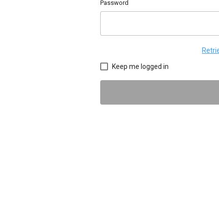
Password
Retr
Keep me logged in