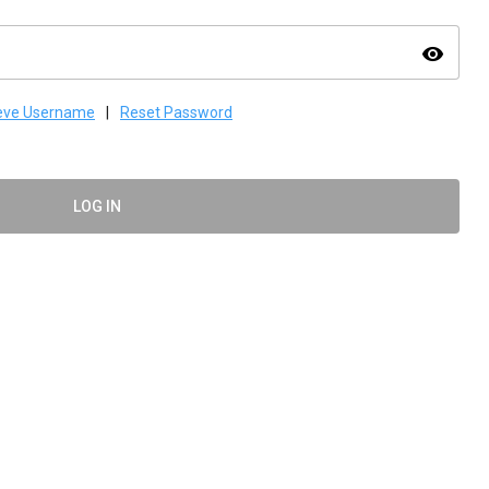
visibility
ieve Username
|
Reset Password
LOG IN