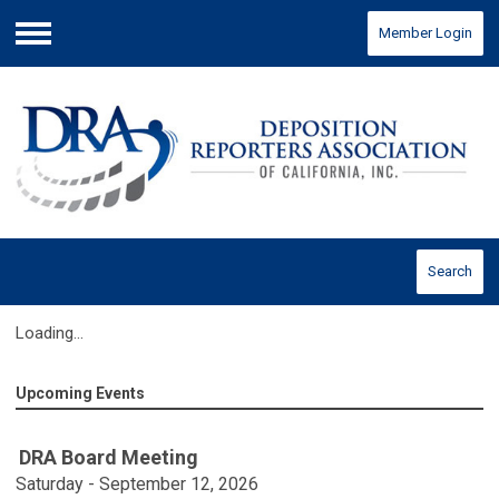
Member Login
Menu
Search
Loading...
Upcoming Events
DRA Board Meeting
Saturday - September 12, 2026