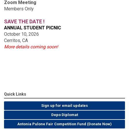
Zoom Meeting
Members Only
SAVE THE DATE !
ANNUAL STUDENT PICNIC
October 10, 2026
Cerritos, CA
More details coming soon!
Quick Links
Sign up for email updates
Depo Diplomat
Antonia Pulone Fair Competition Fund (Donate Now)